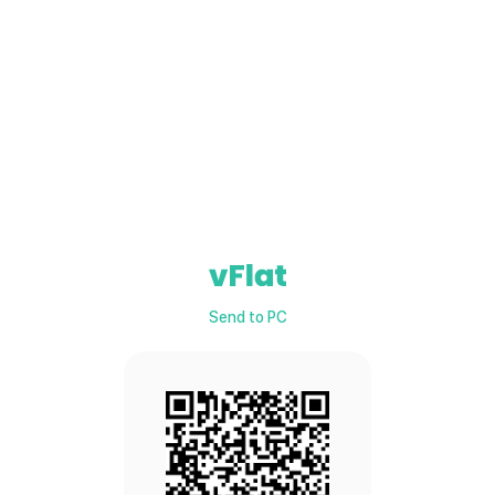
Send to PC