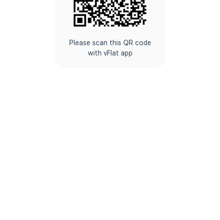
Please scan this QR code
with vFlat app